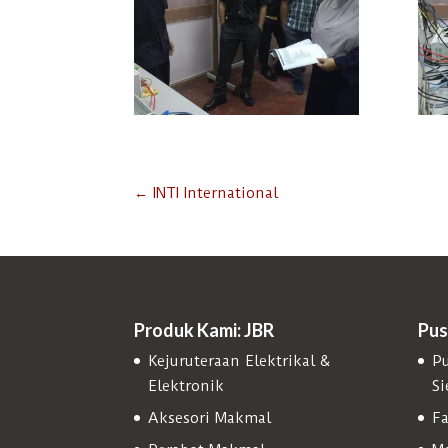
←
INTI International
Produk Kami: JBR
Pus
Kejuruteraan Elektrikal &
Pu
Elektronik
S
Aksesori Makmal
Fa