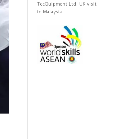
TecQuipment Ltd, UK visit
to Malaysia