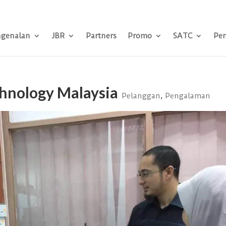
genalan
JBR
Partners
Promo
SATC
Pe
chnology Malaysia
Pelanggan
,
Pengalaman