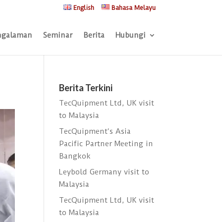
English
Bahasa Melayu
ngalaman
Seminar
Berita
Hubungi
Berita Terkini
TecQuipment Ltd, UK visit
to Malaysia
TecQuipment‘s Asia
Pacific Partner Meeting in
Bangkok
Leybold Germany visit to
Malaysia
TecQuipment Ltd, UK visit
to Malaysia