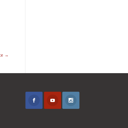
ute
→