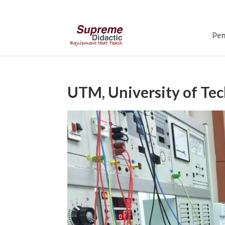
Pen
UTM, University of Te