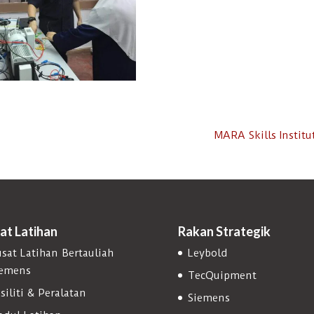
MARA Skills Instit
at Latihan
Rakan Strategik
sat Latihan Bertauliah
Leybold
iemens
TecQuipment
siliti & Peralatan
Siemens