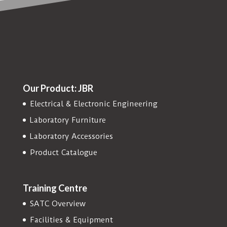
Our Product: JBR
Electrical & Electronic Engineering
Laboratory Furniture
Laboratory Accessories
Product Catalogue
Training Centre
SATC Overview
Facilities & Equipment