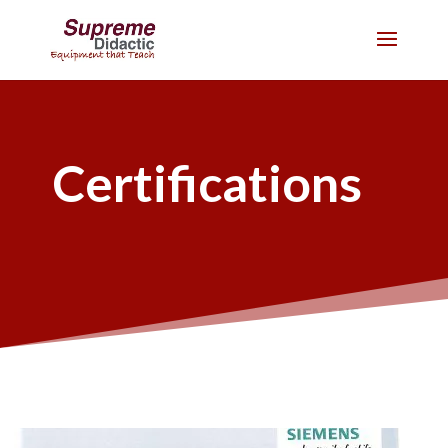
Certifications