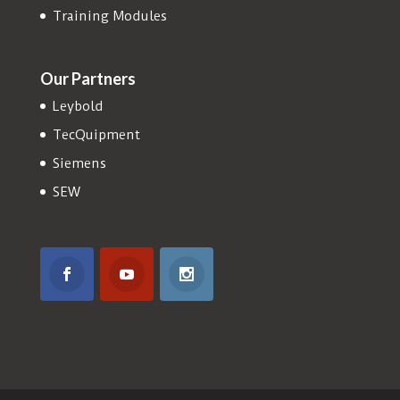
Training Modules
Our Partners
Leybold
TecQuipment
Siemens
SEW