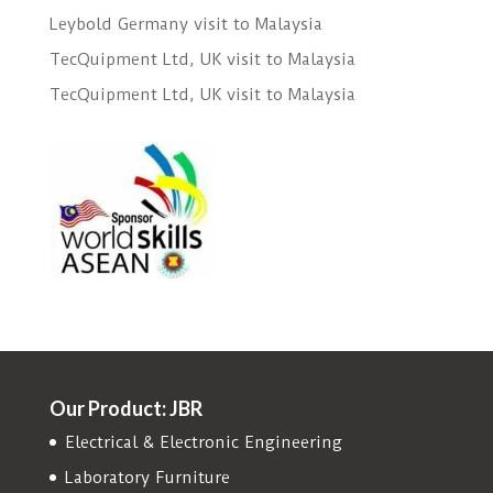
Leybold Germany visit to Malaysia
TecQuipment Ltd, UK visit to Malaysia
TecQuipment Ltd, UK visit to Malaysia
Our Product: JBR
Electrical & Electronic Engineering
Laboratory Furniture