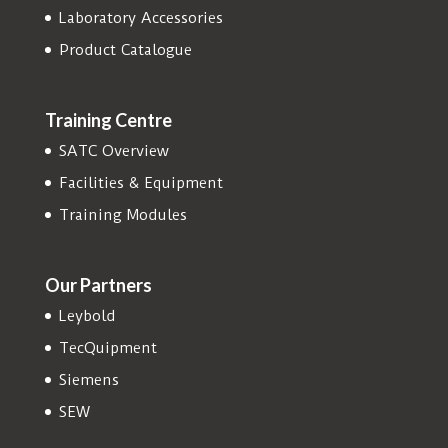
Laboratory Accessories
Product Catalogue
Training Centre
SATC Overview
Facilities & Equipment
Training Modules
Our Partners
Leybold
TecQuipment
Siemens
SEW