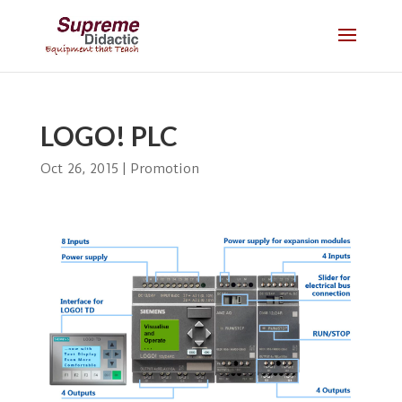
LOGO! PLC
Oct 26, 2015
|
Promotion