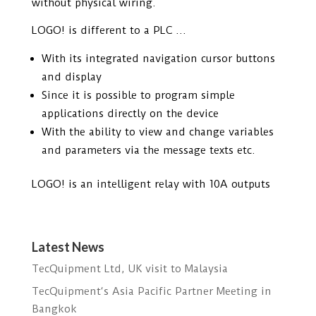
without physical wiring.
LOGO! is different to a PLC …
With its integrated navigation cursor buttons
and display
Since it is possible to program simple
applications directly on the device
With the ability to view and change variables
and parameters via the message texts etc.
LOGO! is an intelligent relay with 10A outputs
Latest News
TecQuipment Ltd, UK visit to Malaysia
TecQuipment‘s Asia Pacific Partner Meeting in
Bangkok