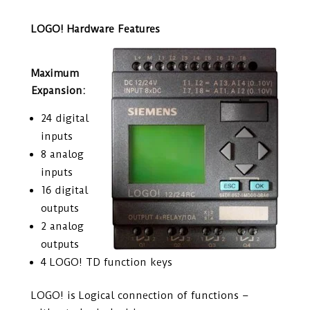
LOGO! Hardware Features
Maximum
Expansion:
24 digital
inputs
8 analog
inputs
16 digital
outputs
2 analog
outputs
4 LOGO! TD function keys
LOGO! is Logical connection of functions –